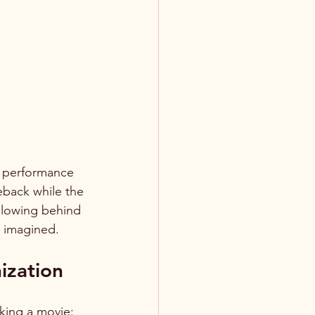
s performance 
eback while the 
glowing behind 
d imagined.
ization
king a movie: 