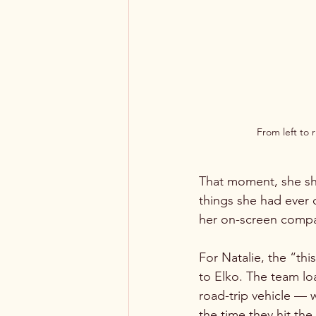
From left to 
That moment, she sha
things she had ever
her on-screen compani
For Natalie, the “th
to Elko. The team lo
road-trip vehicle — 
the time they hit th