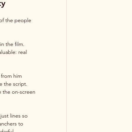
ty
 of the people 
n the film. 
uable: real 
 from him 
 the script. 
e the on-screen 
st lines so 
anchers to 
derful 