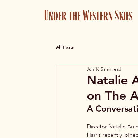
Under the Western Skies
All Posts
Jun 16
5 min read
Natalie 
on The A
A Conversati
Director Natalie Ara
Harris recently join