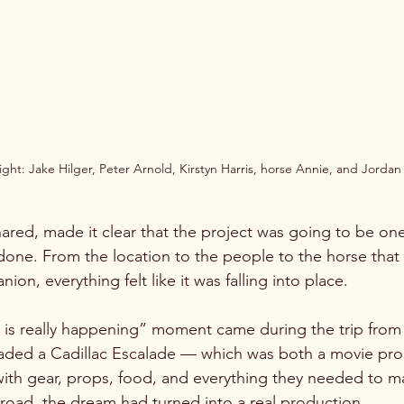
right: Jake Hilger, Peter Arnold, Kirstyn Harris, horse Annie, and Jorda
red, made it clear that the project was going to be one
 done. From the location to the people to the horse th
on, everything felt like it was falling into place.
is is really happening” moment came during the trip from
aded a Cadillac Escalade — which was both a movie prop
with gear, props, food, and everything they needed to ma
e road, the dream had turned into a real production.