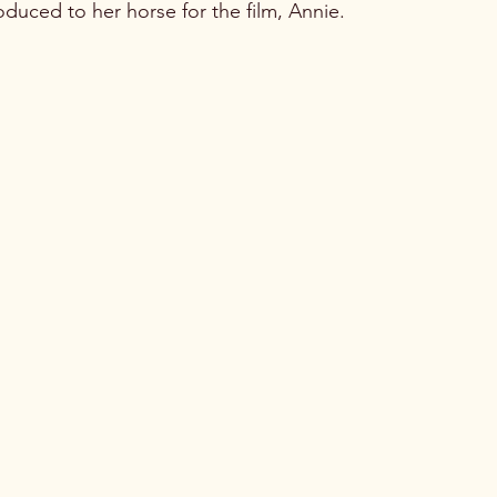
oduced to her horse for the film, Annie.