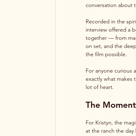
conversation about 
Recorded in the spir
interview offered a 
together — from magi
on set, and the dee
the film possible.
For anyone curious 
exactly what makes t
lot of heart.
The Moment 
For Kristyn, the mag
at the ranch the day