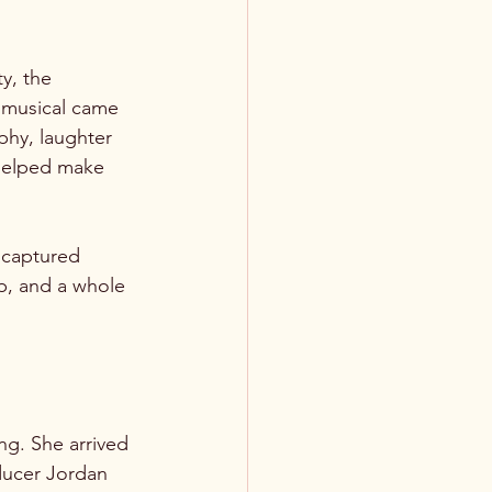
y, the 
 musical came 
hy, laughter 
helped make 
 captured 
p, and a whole 
ng. She arrived 
ducer Jordan 