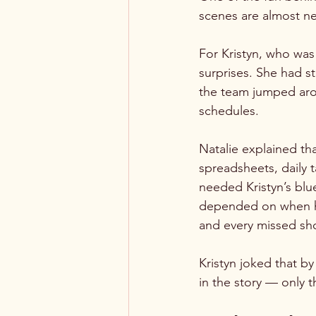
scenes are almost ne
For Kristyn, who was 
surprises. She had s
the team jumped arou
schedules.
Natalie explained tha
spreadsheets, daily 
needed Kristyn’s blu
depended on when hor
and every missed sho
Kristyn joked that b
in the story — only 