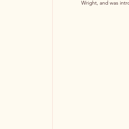
Wright, and was intr