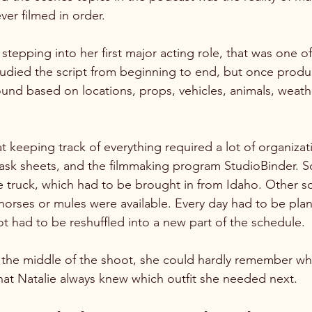
ver filmed in order.
stepping into her first major acting role, that was one o
tudied the script from beginning to end, but once produ
nd based on locations, props, vehicles, animals, weath
t keeping track of everything required a lot of organizat
task sheets, and the filmmaking program StudioBinder. 
e truck, which had to be brought in from Idaho. Other s
ses or mules were available. Every day had to be plann
t had to be reshuffled into a new part of the schedule.
y the middle of the shoot, she could hardly remember wh
that Natalie always knew which outfit she needed next.