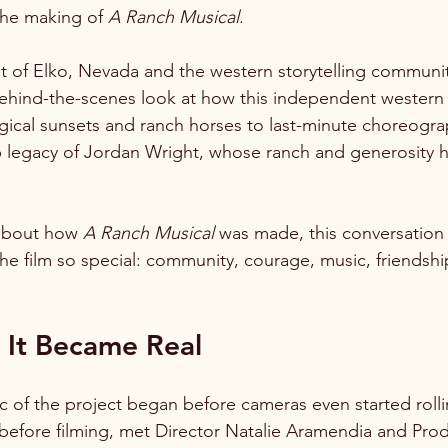
the making of 
A Ranch Musical
.
it of Elko, Nevada and the western storytelling communit
behind-the-scenes look at how this independent western
cal sunsets and ranch horses to last-minute choreograp
p legacy of Jordan Wright, whose ranch and generosity 
about how 
A Ranch Musical
 was made, this conversation
he film so special: community, courage, music, friendshi
It Became Real
ic of the project began before cameras even started rolli
 before filming, met Director Natalie Aramendia and Pro