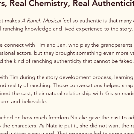
s, Real Chemistry, Real Authentici
at makes 
A Ranch Musical
 feel so authentic is that many
l ranching knowledge and lived experience to the story.
ie connect with Tim and Jan, who play the grandparents i
sional actors, but they brought something even more val
d the kind of ranching authenticity that cannot be faked.
ith Tim during the story development process, learning
nd reality of ranching. Those conversations helped shape
ned the cast, their natural relationship with Kristyn mad
warm and believable.
ched on how much freedom Natalie gave the cast to adju
the characters. As Natalie put it, she did not want the r
rl had written every word. That openness led to some won