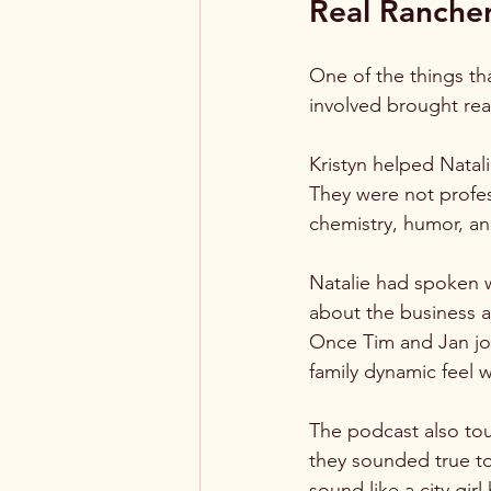
Real Rancher
One of the things th
involved brought rea
Kristyn helped Natal
They were not profes
chemistry, humor, an
Natalie had spoken w
about the business a
Once Tim and Jan joi
family dynamic feel 
The podcast also tou
they sounded true to 
sound like a city gi