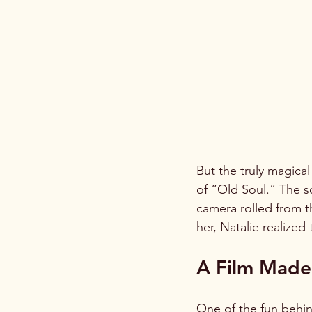
But the truly magica
of “Old Soul.” The s
camera rolled from 
her, Natalie realize
A Film Made 
One of the fun behin