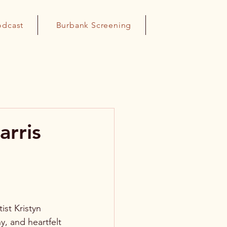
odcast
Burbank Screening
arris
st Kristyn 
y, and heartfelt 