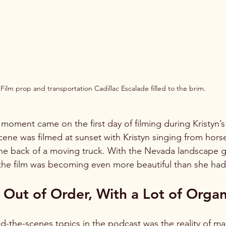
Film prop and transportation Cadillac Escalade filled to the brim.
l moment came on the first day of filming during Kristyn’
cene was filmed at sunset with Kristyn singing from hors
the back of a moving truck. With the Nevada landscape 
d the film was becoming even more beautiful than she ha
Out of Order, With a Lot of Organ
d-the-scenes topics in the podcast was the reality of ma