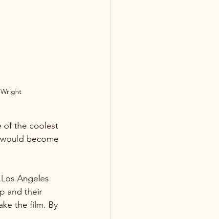
n Wright
 of the coolest 
at would become 
 Los Angeles 
 and their 
ke the film. By 