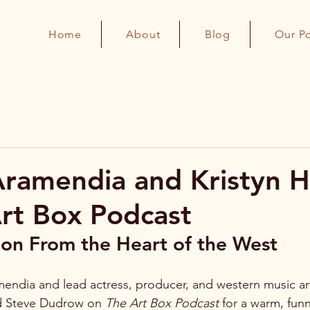
Home
About
Blog
Our P
Aramendia and Kristyn H
rt Box Podcast
on From the Heart of the West
mendia and lead actress, producer, and western music arti
ed Steve Dudrow on 
The Art Box Podcast
 for a warm, funn