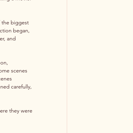
f the biggest 
ction began, 
er, and 
ion, 
Some scenes 
cenes 
ed carefully, 
ere they were 