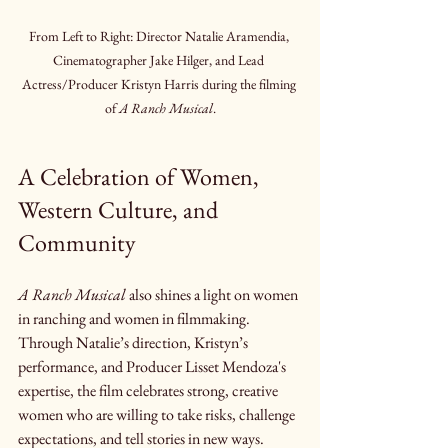
From Left to Right: Director Natalie Aramendia, 
Cinematographer Jake Hilger, and Lead 
Actress/Producer Kristyn Harris during the filming 
of 
A Ranch Musical
.
A Celebration of Women, 
Western Culture, and 
Community
A Ranch Musical
 also shines a light on women 
in ranching and women in filmmaking. 
Through Natalie’s direction, Kristyn’s 
performance, and Producer Lisset Mendoza's 
expertise, the film celebrates strong, creative 
women who are willing to take risks, challenge 
expectations, and tell stories in new ways.