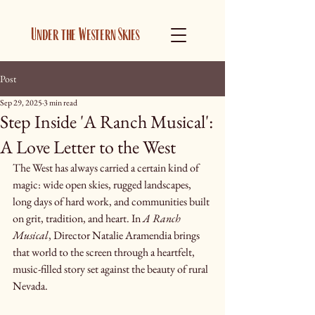
Under the Western Skies
Post
Sep 29, 2025
3 min read
Step Inside 'A Ranch Musical':
A Love Letter to the West
The West has always carried a certain kind of 
magic: wide open skies, rugged landscapes, 
long days of hard work, and communities built 
on grit, tradition, and heart. In 
A Ranch 
Musical
, Director Natalie Aramendia brings 
that world to the screen through a heartfelt, 
music-filled story set against the beauty of rural 
Nevada.