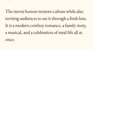
The movie honors western culture while also 
inviting audiences to see it through a fresh lens. 
It is a modern cowboy romance, a family story, 
a musical, and a celebration of rural life all at 
once.
A Journey Worth Taking
In the end, 
A Ranch Musical
 is about more 
than one ranch or one romance. It is about 
legacy, belonging, and the courage it takes to 
embrace change without losing who you are.
With music, humor, heart, and sweeping 
western landscapes, the film invites audiences 
to step inside a world that is both deeply 
rooted and beautifully alive. Whether you love 