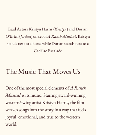
Lead Actors Kristyn Harris (
Kristyn
) and Dorian 
O'Brien (
Jordan
) on set of 
A Ranch Musical
. Kristyn 
stands next to a horse while Dorian stands next to a 
Cadillac Escalade.
The Music That Moves Us
One of the most special elements of 
A Ranch 
Musical
 is its music. Starring award-winning 
western/swing artist Kristyn Harris, the film 
weaves songs into the story in a way that feels 
joyful, emotional, and true to the western 
world.