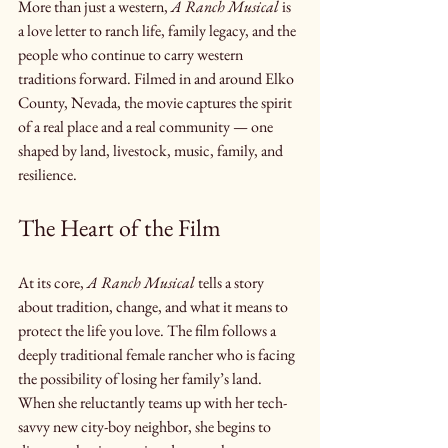
More than just a western, 
A Ranch Musical
 is 
a love letter to ranch life, family legacy, and the 
people who continue to carry western 
traditions forward. Filmed in and around Elko 
County, Nevada, the movie captures the spirit 
of a real place and a real community — one 
shaped by land, livestock, music, family, and 
resilience.
The Heart of the Film
At its core, 
A Ranch Musical
 tells a story 
about tradition, change, and what it means to 
protect the life you love. The film follows a 
deeply traditional female rancher who is facing 
the possibility of losing her family’s land. 
When she reluctantly teams up with her tech-
savvy new city-boy neighbor, she begins to 