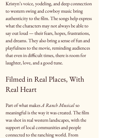
Kristyn’s voice, yodeling, and deep connection 
to western swing and cowboy music bring 
authenticity to the film. The songs help express 
what the characters may not always be able to 
say out loud — their fears, hopes, frustrations, 
and dreams. They also bring a sense of fun and 
playfulness to the movie, reminding audiences 
that even in difficult times, there is room for 
laughter, love, and a good tune.
Filmed in Real Places, With 
Real Heart
Part of what makes 
A Ranch Musical
 so 
meaningful is the way it was created. The film 
was shot in real western landscapes, with the 
support of local communities and people 
connected to the ranching world. From 