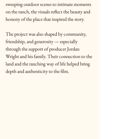
sweeping outdoor scenes to intimate moments 
on the ranch, the visuals reflect the beauty and 
honesty of the place that inspired the story.
The project was also shaped by community, 
friendship, and generosity — especially 
through the support of producer Jordan 
Wright and his family. Their connection to the 
land and the ranching way of life helped bring 
depth and authenticity to the film.