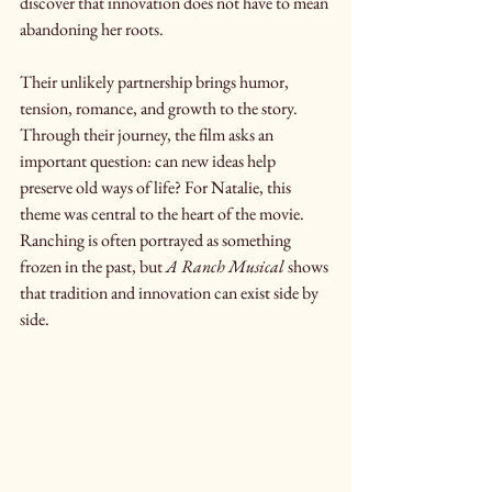
discover that innovation does not have to mean 
abandoning her roots.
Their unlikely partnership brings humor, 
tension, romance, and growth to the story. 
Through their journey, the film asks an 
important question: can new ideas help 
preserve old ways of life? For Natalie, this 
theme was central to the heart of the movie. 
Ranching is often portrayed as something 
frozen in the past, but 
A Ranch Musical
 shows 
that tradition and innovation can exist side by 
side.